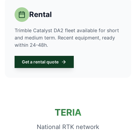
Rental
Trimble Catalyst DA2 fleet available for short
and medium term. Recent equipment, ready
within 24-48h.
Get a rental quote
TERIA
National RTK network