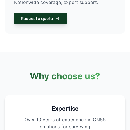
Nationwide coverage, expert support.
Request a quote
Why choose us?
Expertise
Over 10 years of experience in GNSS
solutions for surveying