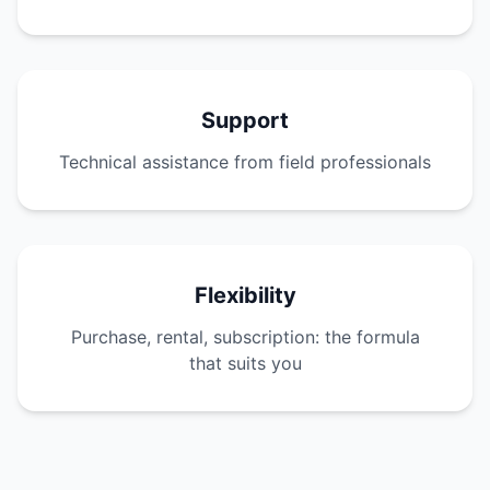
Support
Technical assistance from field professionals
Flexibility
Purchase, rental, subscription: the formula
that suits you