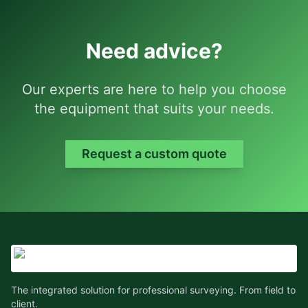
Need advice?
Our experts are here to help you choose
the equipment that suits your needs.
Request a custom quote
The integrated solution for professional surveying. From field to
client.