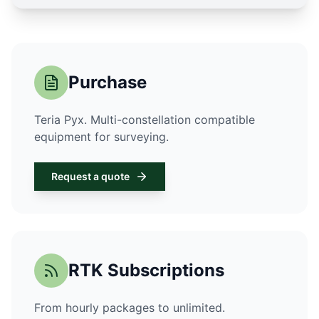
Purchase
Teria Pyx. Multi-constellation compatible
equipment for surveying.
Request a quote
RTK Subscriptions
From hourly packages to unlimited.