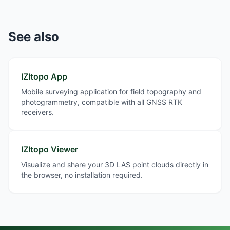
See also
IZItopo App
Mobile surveying application for field topography and
photogrammetry, compatible with all GNSS RTK
receivers.
IZItopo Viewer
Visualize and share your 3D LAS point clouds directly in
the browser, no installation required.