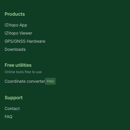
Products
IZItopo App
IZItopo Viewer
GPS/GNSS Hardware
Downloads
Free utilities
Online tools free to use
Coordinate converter
FREE
Support
Contact
FAQ