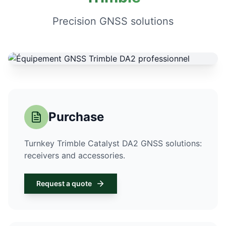
Precision GNSS solutions
Purchase
Turnkey Trimble Catalyst DA2 GNSS solutions:
receivers and accessories.
Request a quote