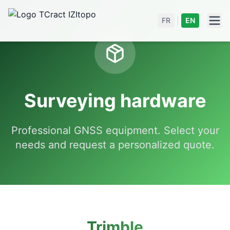
FR
|
EN
Surveying hardware
Professional GNSS equipment. Select your
needs and request a personalized quote.
Trimble