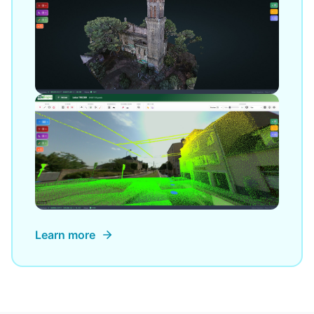
Learn more