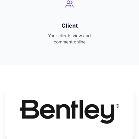
Client
Your clients view and
comment online