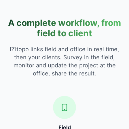
A complete workflow, from
field to client
IZItopo links field and office in real time,
then your clients. Survey in the field,
monitor and update the project at the
office, share the result.
Field