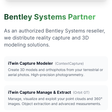
Bentley Systems Partner
As an authorized Bentley Systems reseller,
we distribute reality capture and 3D
modeling solutions.
iTwin Capture Modeler
(
ContextCapture
)
Create 3D models and orthophotos from your terrestrial or
aerial photos. High-precision photogrammetry.
iTwin Capture Manage & Extract
(
Orbit GT
)
Manage, visualize and exploit your point clouds and 360°
images. Object extraction and advanced measurements.