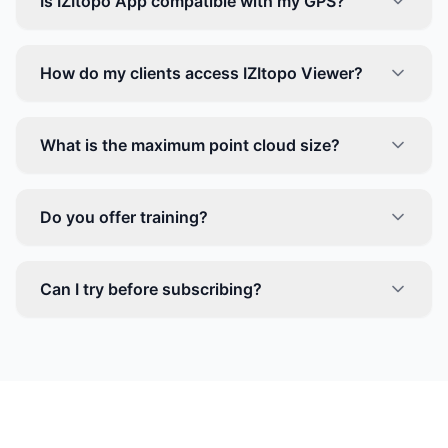
Is IZItopo App compatible with my GPS?
How do my clients access IZItopo Viewer?
What is the maximum point cloud size?
Do you offer training?
Can I try before subscribing?