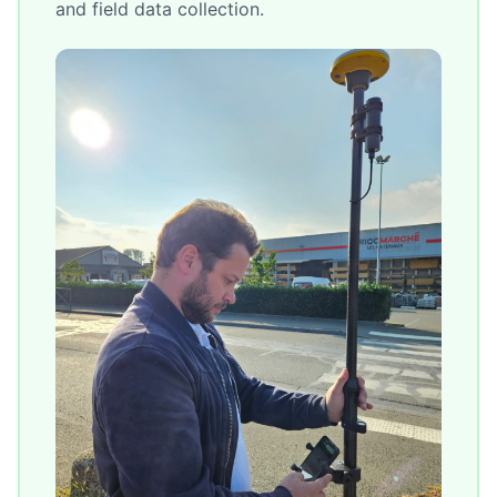
and field data collection.