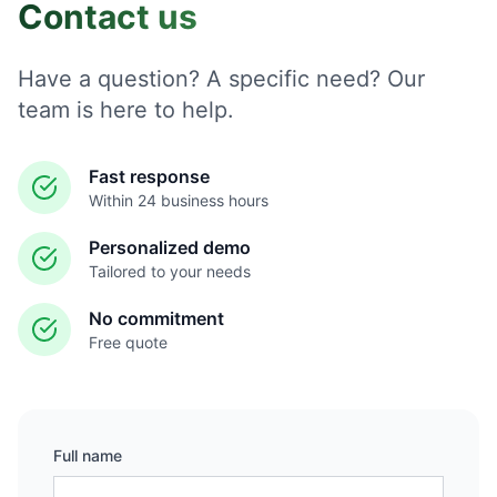
Contact us
Have a question? A specific need? Our
team is here to help.
Fast response
Within 24 business hours
Personalized demo
Tailored to your needs
No commitment
Free quote
Full name