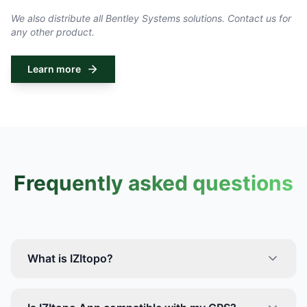
We also distribute all Bentley Systems solutions. Contact us for
any other product.
Learn more
Frequently asked questions
What is IZItopo?