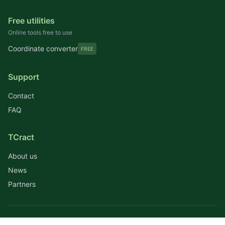
Free utilities
Online tools free to use
Coordinate converter
FREE
Support
Contact
FAQ
TCract
About us
News
Partners