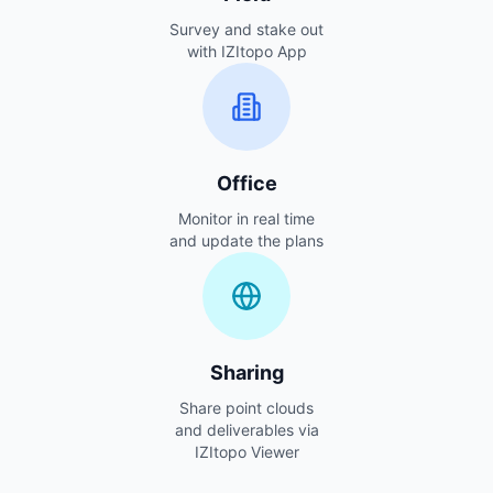
Survey and stake out
with IZItopo App
Office
Monitor in real time
and update the plans
Sharing
Share point clouds
and deliverables via
IZItopo Viewer