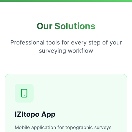
Our Solutions
Professional tools for every step of your
surveying workflow
IZItopo App
Mobile application for topographic surveys