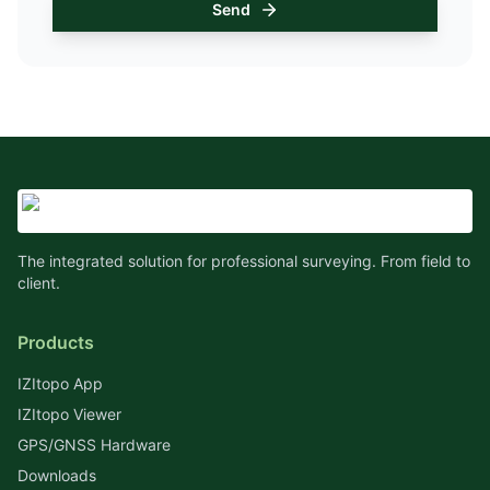
Send
The integrated solution for professional surveying. From field to
client.
Products
IZItopo App
IZItopo Viewer
GPS/GNSS Hardware
Downloads