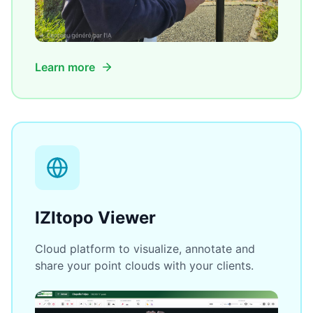
Learn more
IZItopo Viewer
Cloud platform to visualize, annotate and
share your point clouds with your clients.