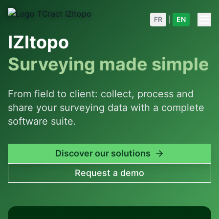
FR
|
EN
IZItopo
Surveying made simple
From field to client: collect, process and
share your surveying data with a complete
software suite.
Discover our solutions
Request a demo