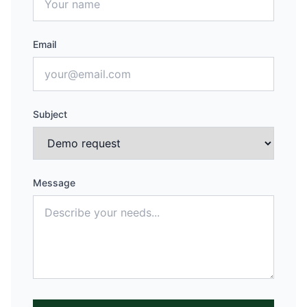
Email
Subject
Message