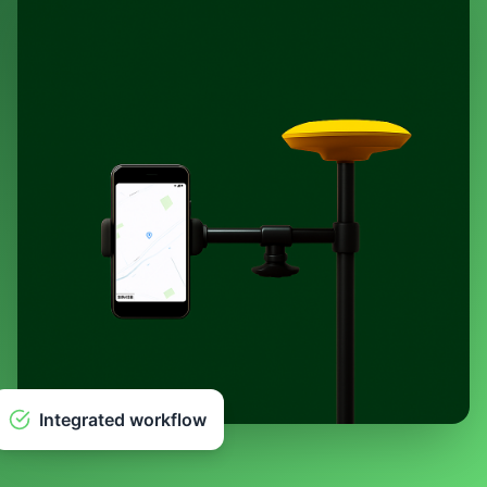
Integrated workflow